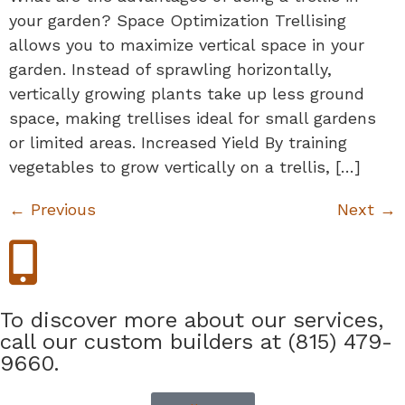
your garden? Space Optimization Trellising
allows you to maximize vertical space in your
garden. Instead of sprawling horizontally,
vertically growing plants take up less ground
space, making trellises ideal for small gardens
or limited areas. Increased Yield By training
vegetables to grow vertically on a trellis, […]
←
Previous
Next
→
To discover more about our services,
call our custom builders at (815) 479-
9660.