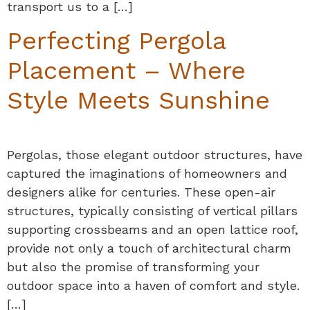
transport us to a […]
Perfecting Pergola
Placement – Where
Style Meets Sunshine
Pergolas, those elegant outdoor structures, have
captured the imaginations of homeowners and
designers alike for centuries. These open-air
structures, typically consisting of vertical pillars
supporting crossbeams and an open lattice roof,
provide not only a touch of architectural charm
but also the promise of transforming your
outdoor space into a haven of comfort and style.
[…]