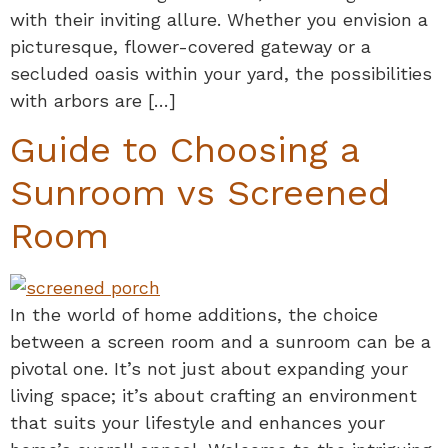
with their inviting allure. Whether you envision a
picturesque, flower-covered gateway or a
secluded oasis within your yard, the possibilities
with arbors are […]
Guide to Choosing a
Sunroom vs Screened
Room
In the world of home additions, the choice
between a screen room and a sunroom can be a
pivotal one. It’s not just about expanding your
living space; it’s about crafting an environment
that suits your lifestyle and enhances your