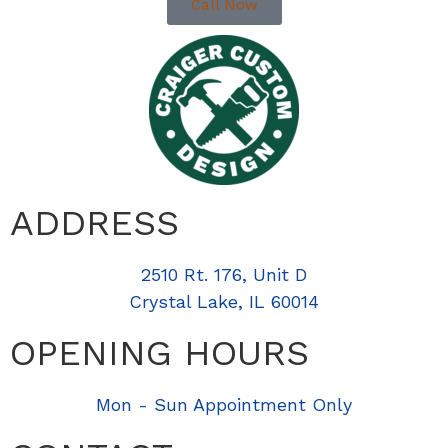
Call Now
ADDRESS
2510 Rt. 176, Unit D
Crystal Lake, IL 60014
OPENING HOURS
Mon - Sun Appointment Only