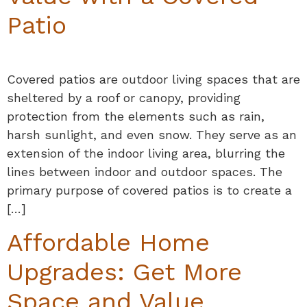
Patio
Covered patios are outdoor living spaces that are
sheltered by a roof or canopy, providing
protection from the elements such as rain,
harsh sunlight, and even snow. They serve as an
extension of the indoor living area, blurring the
lines between indoor and outdoor spaces. The
primary purpose of covered patios is to create a
[…]
Affordable Home
Upgrades: Get More
Space and Value