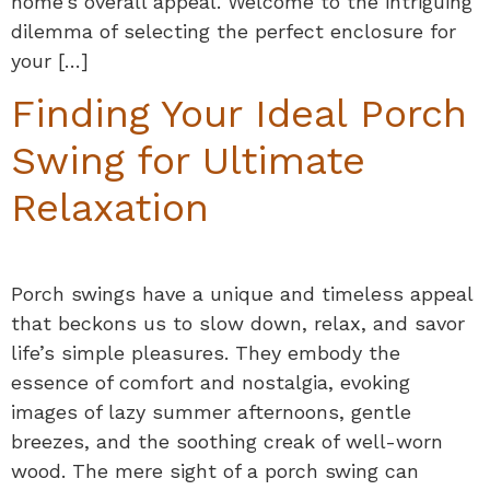
home’s overall appeal. Welcome to the intriguing
dilemma of selecting the perfect enclosure for
your […]
Finding Your Ideal Porch
Swing for Ultimate
Relaxation
Porch swings have a unique and timeless appeal
that beckons us to slow down, relax, and savor
life’s simple pleasures. They embody the
essence of comfort and nostalgia, evoking
images of lazy summer afternoons, gentle
breezes, and the soothing creak of well-worn
wood. The mere sight of a porch swing can