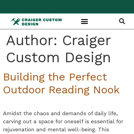
Author:
Craiger
Custom Design
Building the Perfect
Outdoor Reading Nook
Amidst the chaos and demands of daily life,
carving out a space for oneself is essential for
rejuvenation and mental well-being. This