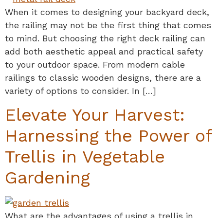
When it comes to designing your backyard deck,
the railing may not be the first thing that comes
to mind. But choosing the right deck railing can
add both aesthetic appeal and practical safety
to your outdoor space. From modern cable
railings to classic wooden designs, there are a
variety of options to consider. In […]
Elevate Your Harvest:
Harnessing the Power of
Trellis in Vegetable
Gardening
What are the advantages of using a trellis in