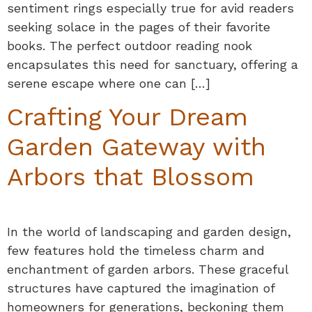
sentiment rings especially true for avid readers
seeking solace in the pages of their favorite
books. The perfect outdoor reading nook
encapsulates this need for sanctuary, offering a
serene escape where one can […]
Crafting Your Dream
Garden Gateway with
Arbors that Blossom
In the world of landscaping and garden design,
few features hold the timeless charm and
enchantment of garden arbors. These graceful
structures have captured the imagination of
homeowners for generations, beckoning them