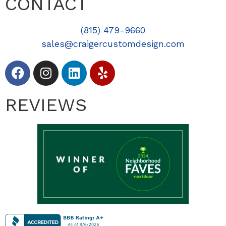
CONTACT
(815) 479-9660
sales@craigercustomdesign.com
REVIEWS