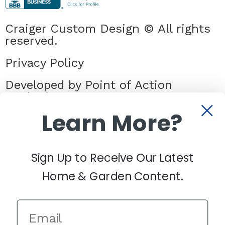
Craiger Custom Design © All rights
reserved.
Privacy Policy
Developed by Point of Action
Marketing
Learn More?
Sign Up to Receive Our Latest
Home & Garden Content.