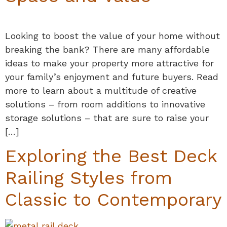
Looking to boost the value of your home without
breaking the bank? There are many affordable
ideas to make your property more attractive for
your family’s enjoyment and future buyers. Read
more to learn about a multitude of creative
solutions – from room additions to innovative
storage solutions – that are sure to raise your
[…]
Exploring the Best Deck
Railing Styles from
Classic to Contemporary