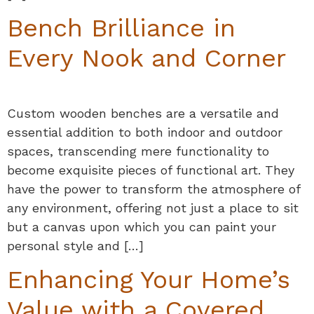
Bench Brilliance in
Every Nook and Corner
Custom wooden benches are a versatile and
essential addition to both indoor and outdoor
spaces, transcending mere functionality to
become exquisite pieces of functional art. They
have the power to transform the atmosphere of
any environment, offering not just a place to sit
but a canvas upon which you can paint your
personal style and […]
Enhancing Your Home’s
Value with a Covered