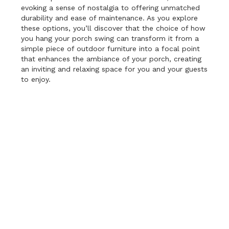
evoking a sense of nostalgia to offering unmatched
durability and ease of maintenance. As you explore
these options, you’ll discover that the choice of how
you hang your porch swing can transform it from a
simple piece of outdoor furniture into a focal point
that enhances the ambiance of your porch, creating
an inviting and relaxing space for you and your guests
to enjoy.
Ropes:
Ropes provide a charming and rustic appeal
to your porch swing. The use of ropes to suspend
your swing not only adds visual interest but also
offers a distinct sense of nostalgia. The gentle sway
of the swing, supported by thick, weather-resistant
ropes, conjures images of lazy days on a breezy
coastal dock. It’s the perfect choice if you want to
create a relaxed, beachy atmosphere on your porch.
Additionally, the flexibility of ropes allows for some
adjustment in height, making it easier to find that
sweet spot of comfort.