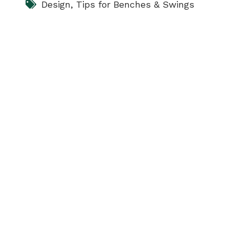
Design
,
Tips for Benches & Swings