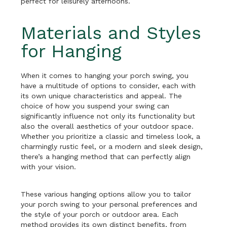
perfect for leisurely afternoons.
Materials and Styles
for Hanging
When it comes to hanging your porch swing, you
have a multitude of options to consider, each with
its own unique characteristics and appeal. The
choice of how you suspend your swing can
significantly influence not only its functionality but
also the overall aesthetics of your outdoor space.
Whether you prioritize a classic and timeless look, a
charmingly rustic feel, or a modern and sleek design,
there’s a hanging method that can perfectly align
with your vision.
These various hanging options allow you to tailor
your porch swing to your personal preferences and
the style of your porch or outdoor area. Each
method provides its own distinct benefits, from