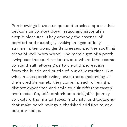
Porch swings have a unique and timeless appeal that
beckons us to slow down, relax, and savor life’s
simple pleasures. They embody the essence of
comfort and nostalgia, evoking images of lazy
summer afternoons, gentle breezes, and the soothing
creak of well-worn wood. The mere sight of a porch
swing can transport us to a world where time seems
to stand still, allowing us to unwind and escape
from the hustle and bustle of our daily routines. But
what makes porch swings even more enchanting is
the incredible variety they come in, each offering a
distinct experience and style to suit different tastes
and needs. So, let’s embark on a delightful journey
to explore the myriad types, materials, and locations
that make porch swings a cherished addition to any
outdoor space.