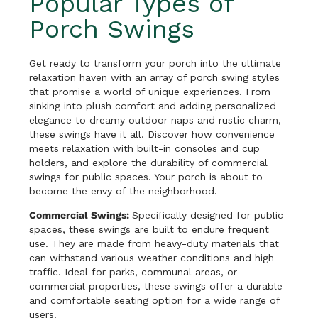
Popular Types of
Porch Swings
Get ready to transform your porch into the ultimate
relaxation haven with an array of porch swing styles
that promise a world of unique experiences. From
sinking into plush comfort and adding personalized
elegance to dreamy outdoor naps and rustic charm,
these swings have it all. Discover how convenience
meets relaxation with built-in consoles and cup
holders, and explore the durability of commercial
swings for public spaces. Your porch is about to
become the envy of the neighborhood.
Commercial Swings:
Specifically designed for public
spaces, these swings are built to endure frequent
use. They are made from heavy-duty materials that
can withstand various weather conditions and high
traffic. Ideal for parks, communal areas, or
commercial properties, these swings offer a durable
and comfortable seating option for a wide range of
users.