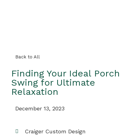
Back to All
Finding Your Ideal Porch
Swing for Ultimate
Relaxation
December 13, 2023
Craiger Custom Design