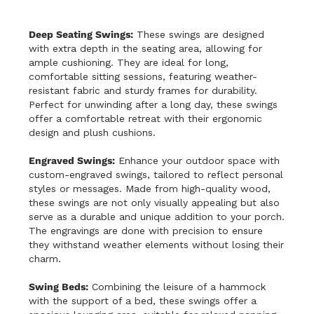
Deep Seating Swings:
These swings are designed
with extra depth in the seating area, allowing for
ample cushioning. They are ideal for long,
comfortable sitting sessions, featuring weather-
resistant fabric and sturdy frames for durability.
Perfect for unwinding after a long day, these swings
offer a comfortable retreat with their ergonomic
design and plush cushions.
Engraved Swings:
Enhance your outdoor space with
custom-engraved swings, tailored to reflect personal
styles or messages. Made from high-quality wood,
these swings are not only visually appealing but also
serve as a durable and unique addition to your porch.
The engravings are done with precision to ensure
they withstand weather elements without losing their
charm.
Swing Beds:
Combining the leisure of a hammock
with the support of a bed, these swings offer a