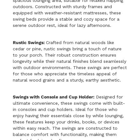
spacious lounging area, suitable for relaxed napping
outdoors. Constructed with sturdy frames and
equipped with weather-resistant mattresses, these
swing beds provide a stable and cozy space for a
serene outdoor rest, ideal for lazy afternoons.
Rustic Swings:
Crafted from natural woods like
cedar or pine, rustic swings bring a touch of nature
to your porch. Their robust construction ensures
longevity while their natural finishes blend seamlessly
with outdoor environments. These swings are perfect
for those who appreciate the timeless appeal of
natural wood grains and a sturdy, earthy aesthetic.
Swings with Console and Cup Holder:
Designed for
ultimate convenience, these swings come with built-
in consoles and cup holders. Ideal for those who
enjoy having their essentials close by while lounging,
these features keep your drinks, books, or devices
within easy reach. The swings are constructed to
balance comfort with functionality, making them