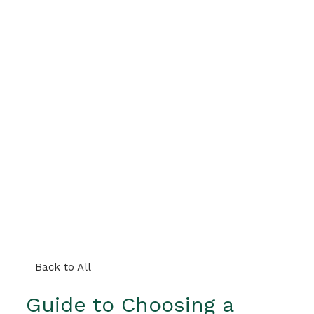
Back to All
Guide to Choosing a