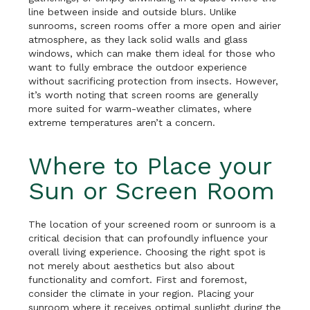
line between inside and outside blurs. Unlike
sunrooms, screen rooms offer a more open and airier
atmosphere, as they lack solid walls and glass
windows, which can make them ideal for those who
want to fully embrace the outdoor experience
without sacrificing protection from insects. However,
it’s worth noting that screen rooms are generally
more suited for warm-weather climates, where
extreme temperatures aren’t a concern.
Where to Place your
Sun or Screen Room
The location of your screened room or sunroom is a
critical decision that can profoundly influence your
overall living experience. Choosing the right spot is
not merely about aesthetics but also about
functionality and comfort. First and foremost,
consider the climate in your region. Placing your
sunroom where it receives optimal sunlight during the