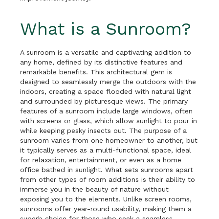
What is a Sunroom?
A sunroom is a versatile and captivating addition to
any home, defined by its distinctive features and
remarkable benefits. This architectural gem is
designed to seamlessly merge the outdoors with the
indoors, creating a space flooded with natural light
and surrounded by picturesque views. The primary
features of a sunroom include large windows, often
with screens or glass, which allow sunlight to pour in
while keeping pesky insects out. The purpose of a
sunroom varies from one homeowner to another, but
it typically serves as a multi-functional space, ideal
for relaxation, entertainment, or even as a home
office bathed in sunlight. What sets sunrooms apart
from other types of room additions is their ability to
immerse you in the beauty of nature without
exposing you to the elements. Unlike screen rooms,
sunrooms offer year-round usability, making them a
superb choice for those who seek a seamless