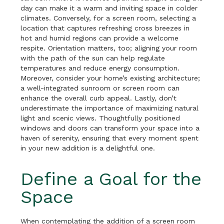
day can make it a warm and inviting space in colder
climates. Conversely, for a screen room, selecting a
location that captures refreshing cross breezes in
hot and humid regions can provide a welcome
respite. Orientation matters, too; aligning your room
with the path of the sun can help regulate
temperatures and reduce energy consumption.
Moreover, consider your home’s existing architecture;
a well-integrated sunroom or screen room can
enhance the overall curb appeal. Lastly, don’t
underestimate the importance of maximizing natural
light and scenic views. Thoughtfully positioned
windows and doors can transform your space into a
haven of serenity, ensuring that every moment spent
in your new addition is a delightful one.
Define a Goal for the
Space
When contemplating the addition of a screen room