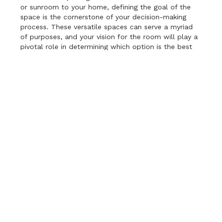
or sunroom to your home, defining the goal of the
space is the cornerstone of your decision-making
process. These versatile spaces can serve a myriad
of purposes, and your vision for the room will play a
pivotal role in determining which option is the best
fit. Screen rooms, for instance, make fantastic
outdoor dining areas, bug-free lounges, or cozy
spots for enjoying a book with the soothing sounds
of nature in the background. On the other hand,
sunrooms offer an abundance of natural light and
can serve as inviting spaces for indoor gardening,
yoga and meditation retreats, or even as a home
office bathed in sunlight. As you ponder your goals,
consider how each option aligns with your vision. Are
you seeking an outdoor oasis or an extension of your
indoor living space? Do you prioritize year-round
usability or a connection to the outdoors? By
clarifying your objectives, you’ll be better equipped
to make the choice that enhances your home and
lifestyle in perfect harmony.