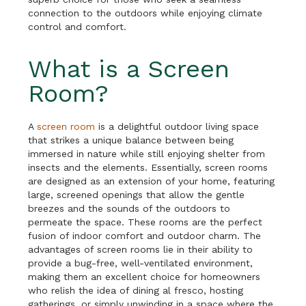
connection to the outdoors while enjoying climate
control and comfort.
What is a Screen
Room?
A
screen room
is a delightful outdoor living space
that strikes a unique balance between being
immersed in nature while still enjoying shelter from
insects and the elements. Essentially, screen rooms
are designed as an extension of your home, featuring
large, screened openings that allow the gentle
breezes and the sounds of the outdoors to
permeate the space. These rooms are the perfect
fusion of indoor comfort and outdoor charm. The
advantages of screen rooms lie in their ability to
provide a bug-free, well-ventilated environment,
making them an excellent choice for homeowners
who relish the idea of dining al fresco, hosting
gatherings, or simply unwinding in a space where the