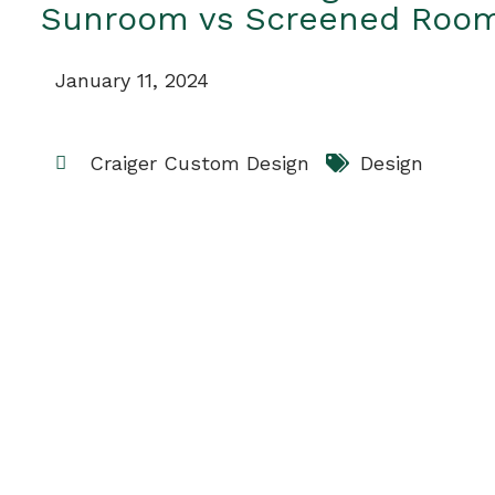
Sunroom vs Screened Roo
January 11, 2024
Craiger Custom Design
Design