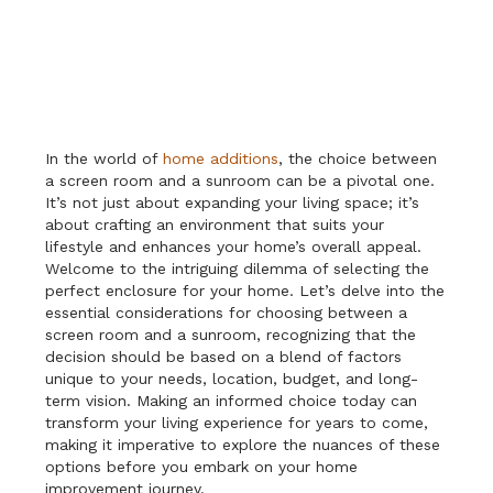
In the world of
home additions
, the choice between
a screen room and a sunroom can be a pivotal one.
It’s not just about expanding your living space; it’s
about crafting an environment that suits your
lifestyle and enhances your home’s overall appeal.
Welcome to the intriguing dilemma of selecting the
perfect enclosure for your home. Let’s delve into the
essential considerations for choosing between a
screen room and a sunroom, recognizing that the
decision should be based on a blend of factors
unique to your needs, location, budget, and long-
term vision. Making an informed choice today can
transform your living experience for years to come,
making it imperative to explore the nuances of these
options before you embark on your home
improvement journey.