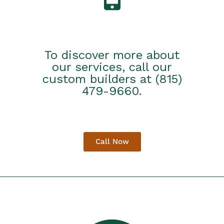
To discover more about
our services, call our
custom builders at (815)
479-9660.
Call Now