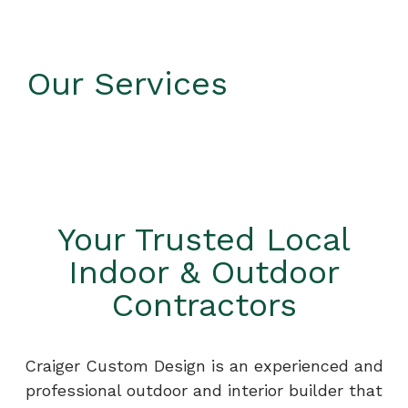
Our Services
Your Trusted Local
Indoor & Outdoor
Contractors
Craiger Custom Design is an experienced and
professional outdoor and interior builder that