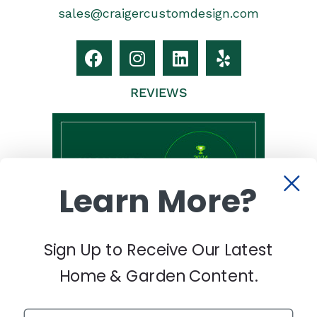
sales@craigercustomdesign.com
REVIEWS
Learn More?
Sign Up to Receive Our Latest
Home & Garden Content.