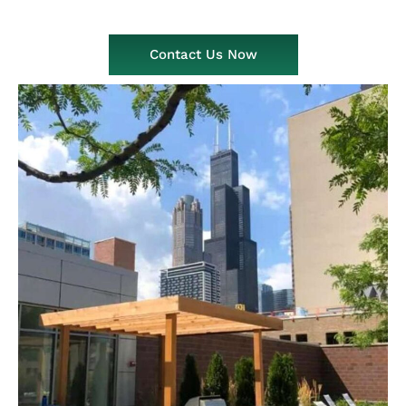
Contact Us Now