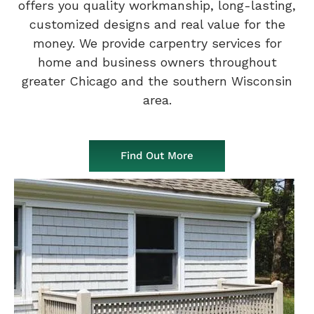
offers you quality workmanship, long-lasting,
customized designs and real value for the
money. We provide carpentry services for
home and business owners throughout
greater Chicago and the southern Wisconsin
area.
Find Out More