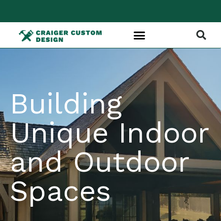
Building
Unique Indoor
and Outdoor
Spaces