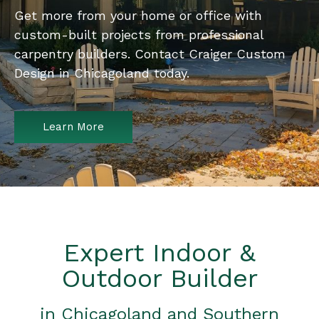
Get more from your home or office with
custom-built projects from professional
carpentry builders. Contact Craiger Custom
Design in Chicagoland today.
Learn More
Expert Indoor &
Outdoor Builder
in Chicagoland and Southern