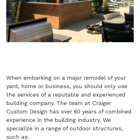
When embarking on a major remodel of your
yard, home or business, you should only use
the services of a reputable and experienced
building company. The team at Craiger
Custom Design has over 60 years of combined
experience in the building industry. We
specialize in a range of outdoor structures,
such as: