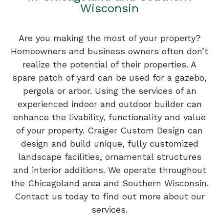
Wisconsin
Are you making the most of your property?
Homeowners and business owners often don’t
realize the potential of their properties. A
spare patch of yard can be used for a gazebo,
pergola or arbor. Using the services of an
experienced indoor and outdoor builder can
enhance the livability, functionality and value
of your property. Craiger Custom Design can
design and build unique, fully customized
landscape facilities, ornamental structures
and interior additions. We operate throughout
the Chicagoland area and Southern Wisconsin.
Contact us today to find out more about our
services.