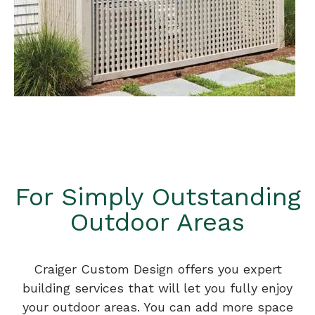
For Simply Outstanding
Outdoor Areas
Craiger Custom Design offers you expert
building services that will let you fully enjoy
your outdoor areas. You can add more space