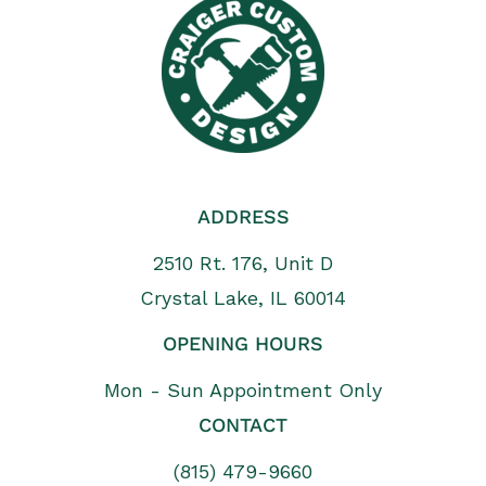
ADDRESS
2510 Rt. 176, Unit D
Crystal Lake, IL 60014
OPENING HOURS
Mon - Sun Appointment Only
CONTACT
(815) 479-9660