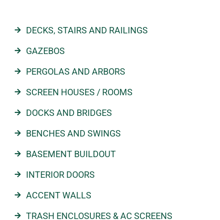
DECKS, STAIRS AND RAILINGS
GAZEBOS
PERGOLAS AND ARBORS
SCREEN HOUSES / ROOMS
DOCKS AND BRIDGES
BENCHES AND SWINGS
BASEMENT BUILDOUT
INTERIOR DOORS
ACCENT WALLS
TRASH ENCLOSURES & AC SCREENS