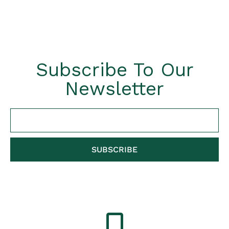
Subscribe To Our
Newsletter
SUBSCRIBE