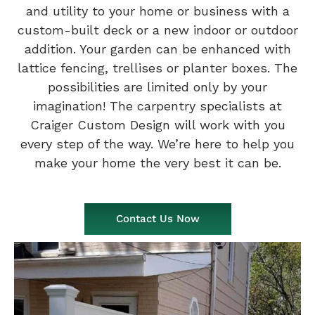
and utility to your home or business with a
custom-built deck or a new indoor or outdoor
addition. Your garden can be enhanced with
lattice fencing, trellises or planter boxes. The
possibilities are limited only by your
imagination! The carpentry specialists at
Craiger Custom Design will work with you
every step of the way. We’re here to help you
make your home the very best it can be.
Contact Us Now