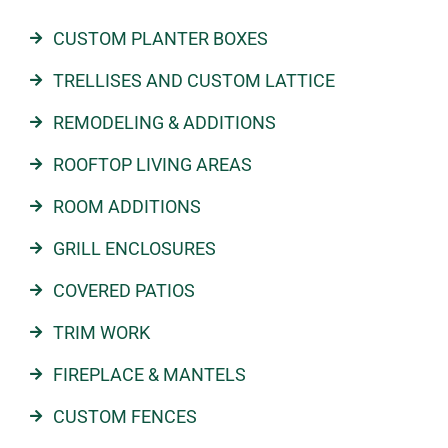
CUSTOM PLANTER BOXES
TRELLISES AND CUSTOM LATTICE
REMODELING & ADDITIONS
ROOFTOP LIVING AREAS
ROOM ADDITIONS
GRILL ENCLOSURES
COVERED PATIOS
TRIM WORK
FIREPLACE & MANTELS
CUSTOM FENCES