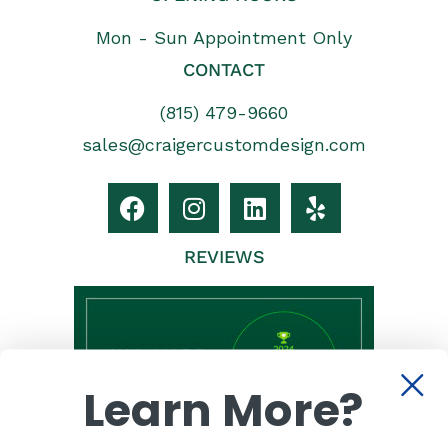
Mon - Sun Appointment Only
CONTACT
(815) 479-9660
sales@craigercustomdesign.com
REVIEWS
Learn More?