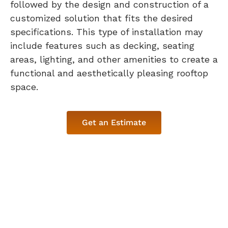
followed by the design and construction of a
customized solution that fits the desired
specifications. This type of installation may
include features such as decking, seating
areas, lighting, and other amenities to create a
functional and aesthetically pleasing rooftop
space.
Get an Estimate