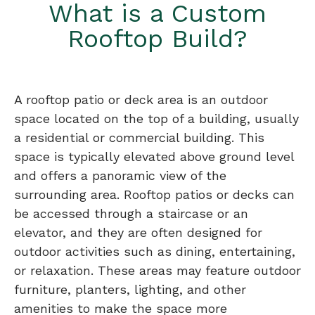
What is a Custom
Rooftop Build?
A rooftop patio or deck area is an outdoor
space located on the top of a building, usually
a residential or commercial building. This
space is typically elevated above ground level
and offers a panoramic view of the
surrounding area. Rooftop patios or decks can
be accessed through a staircase or an
elevator, and they are often designed for
outdoor activities such as dining, entertaining,
or relaxation. These areas may feature outdoor
furniture, planters, lighting, and other
amenities to make the space more