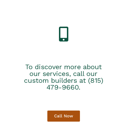
To discover more about
our services, call our
custom builders at (815)
479-9660.
Call Now