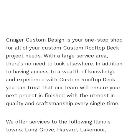
Craiger Custom Design is your one-stop shop
for all of your custom Custom Rooftop Deck
project needs. With a large service area,
there’s no need to look elsewhere. In addition
to having access to a wealth of knowledge
and experience with Custom Rooftop Deck,
you can trust that our team will ensure your
next project is finished with the utmost in
quality and craftsmanship every single time.
We offer services to the following Illinois
towns: Long Grove, Harvard, Lakemoor,