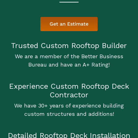
Get an Estimate
Trusted Custom Rooftop Builder
We are a member of the Better Business
Bureau and have an A+ Rating!
Experience Custom Rooftop Deck
Contractor
We have 30+ years of experience building
custom structures and additions!
Detailed Rooftop Deck Installation