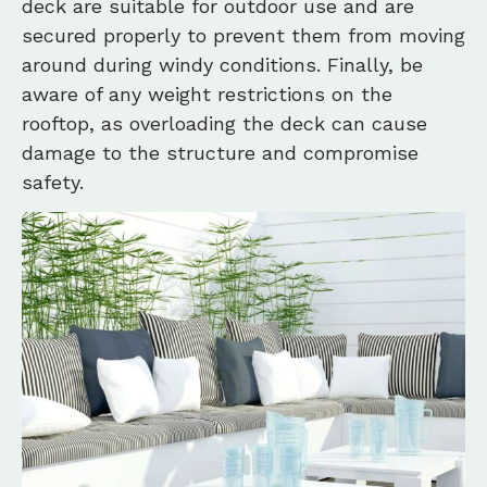
deck are suitable for outdoor use and are
secured properly to prevent them from moving
around during windy conditions. Finally, be
aware of any weight restrictions on the
rooftop, as overloading the deck can cause
damage to the structure and compromise
safety.