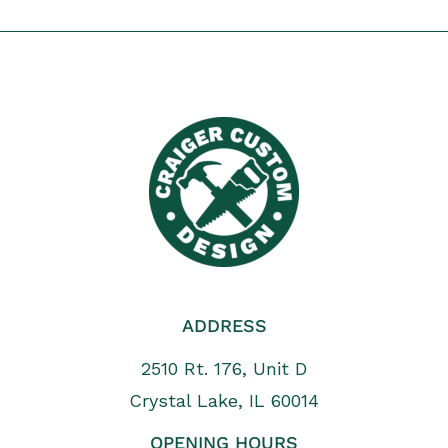
ADDRESS
2510 Rt. 176, Unit D
Crystal Lake, IL 60014
OPENING HOURS