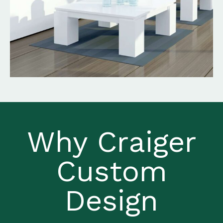
Why Craiger
Custom
Design