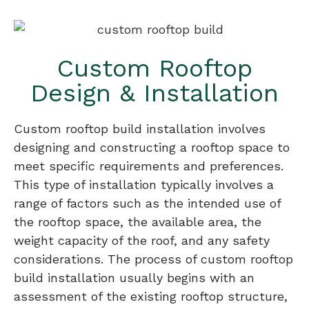
Custom Rooftop
Design & Installation
Custom rooftop build installation involves
designing and constructing a rooftop space to
meet specific requirements and preferences.
This type of installation typically involves a
range of factors such as the intended use of
the rooftop space, the available area, the
weight capacity of the roof, and any safety
considerations. The process of custom rooftop
build installation usually begins with an
assessment of the existing rooftop structure,