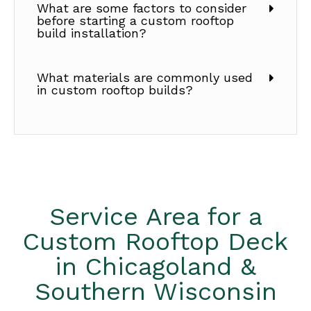
What are some factors to consider
before starting a custom rooftop
build installation?
What materials are commonly used
in custom rooftop builds?
Service Area for a
Custom Rooftop Deck
in Chicagoland &
Southern Wisconsin