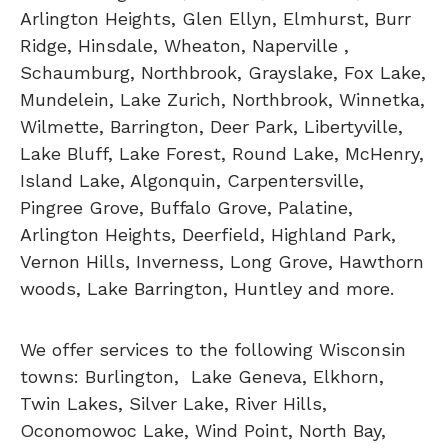
Arlington Heights, Glen Ellyn, Elmhurst, Burr
Ridge, Hinsdale, Wheaton, Naperville ,
Schaumburg, Northbrook, Grayslake, Fox Lake,
Mundelein, Lake Zurich, Northbrook, Winnetka,
Wilmette, Barrington, Deer Park, Libertyville,
Lake Bluff, Lake Forest, Round Lake, McHenry,
Island Lake, Algonquin, Carpentersville,
Pingree Grove, Buffalo Grove, Palatine,
Arlington Heights, Deerfield, Highland Park,
Vernon Hills, Inverness, Long Grove, Hawthorn
woods, Lake Barrington, Huntley and more.
We offer services to the following Wisconsin
towns: Burlington, Lake Geneva, Elkhorn,
Twin Lakes, Silver Lake, River Hills,
Oconomowoc Lake, Wind Point, North Bay,