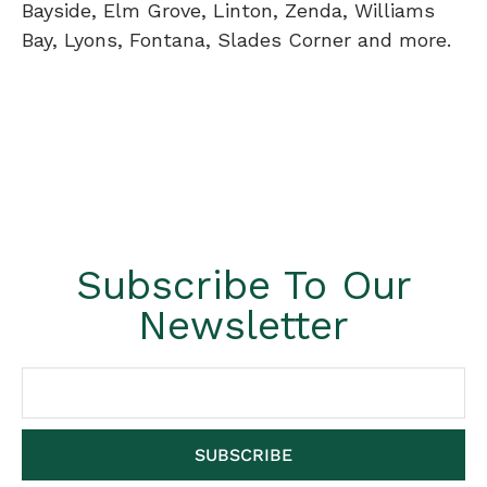
Bayside, Elm Grove, Linton, Zenda, Williams
Bay, Lyons, Fontana, Slades Corner and more.
Subscribe To Our
Newsletter
SUBSCRIBE