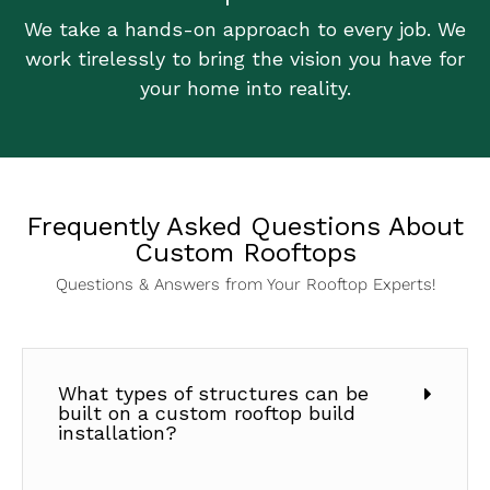
We take a hands-on approach to every job. We
work tirelessly to bring the vision you have for
your home into reality.
Frequently Asked Questions About
Custom Rooftops
Questions & Answers from Your Rooftop Experts!
What types of structures can be
built on a custom rooftop build
installation?