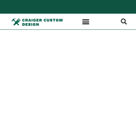
Custom
Rooftop
Builds