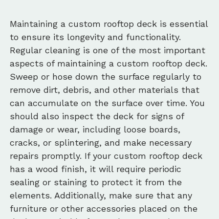
Maintaining a custom rooftop deck is essential
to ensure its longevity and functionality.
Regular cleaning is one of the most important
aspects of maintaining a custom rooftop deck.
Sweep or hose down the surface regularly to
remove dirt, debris, and other materials that
can accumulate on the surface over time. You
should also inspect the deck for signs of
damage or wear, including loose boards,
cracks, or splintering, and make necessary
repairs promptly. If your custom rooftop deck
has a wood finish, it will require periodic
sealing or staining to protect it from the
elements. Additionally, make sure that any
furniture or other accessories placed on the