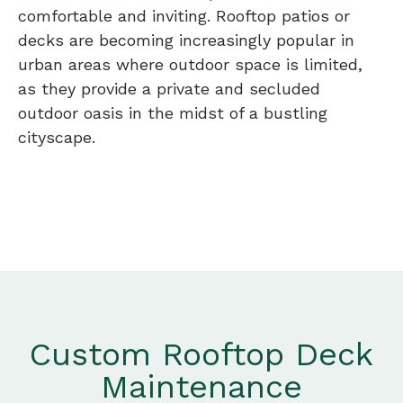
comfortable and inviting. Rooftop patios or
decks are becoming increasingly popular in
urban areas where outdoor space is limited,
as they provide a private and secluded
outdoor oasis in the midst of a bustling
cityscape.
Custom Rooftop Deck
Maintenance