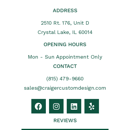
ADDRESS
2510 Rt. 176, Unit D
Crystal Lake, IL 60014
OPENING HOURS
Mon - Sun Appointment Only
CONTACT
(815) 479-9660
sales@craigercustomdesign.com
REVIEWS