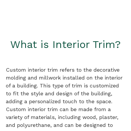
What is Interior Trim?
Custom interior trim refers to the decorative
molding and millwork installed on the interior
of a building. This type of trim is customized
to fit the style and design of the building,
adding a personalized touch to the space.
Custom interior trim can be made from a
variety of materials, including wood, plaster,
and polyurethane, and can be designed to