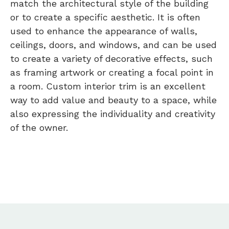
match the architectural style of the building
or to create a specific aesthetic. It is often
used to enhance the appearance of walls,
ceilings, doors, and windows, and can be used
to create a variety of decorative effects, such
as framing artwork or creating a focal point in
a room. Custom interior trim is an excellent
way to add value and beauty to a space, while
also expressing the individuality and creativity
of the owner.