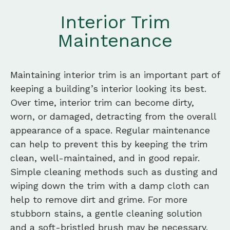
Interior Trim
Maintenance
Maintaining interior trim is an important part of
keeping a building’s interior looking its best.
Over time, interior trim can become dirty,
worn, or damaged, detracting from the overall
appearance of a space. Regular maintenance
can help to prevent this by keeping the trim
clean, well-maintained, and in good repair.
Simple cleaning methods such as dusting and
wiping down the trim with a damp cloth can
help to remove dirt and grime. For more
stubborn stains, a gentle cleaning solution
and a soft-bristled brush may be necessary.