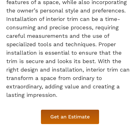
features of a space, while also incorporating
the owner’s personal style and preferences.
Installation of interior trim can be a time-
consuming and precise process, requiring
careful measurements and the use of
specialized tools and techniques. Proper
installation is essential to ensure that the
trim is secure and looks its best. With the
right design and installation, interior trim can
transform a space from ordinary to
extraordinary, adding value and creating a
lasting impression.
Get an Estimate