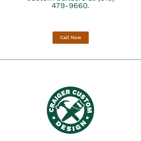
479-9660.
Call Now