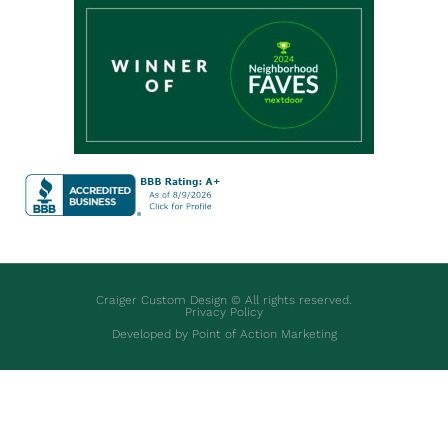
Craiger Custom Design © All rights reserved.
Privacy Policy
Developed by Point of Action Marketing