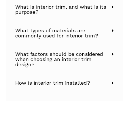
What is interior trim, and what is its
purpose?
What types of materials are
commonly used for interior trim?
What factors should be considered
when choosing an interior trim
design?
How is interior trim installed?