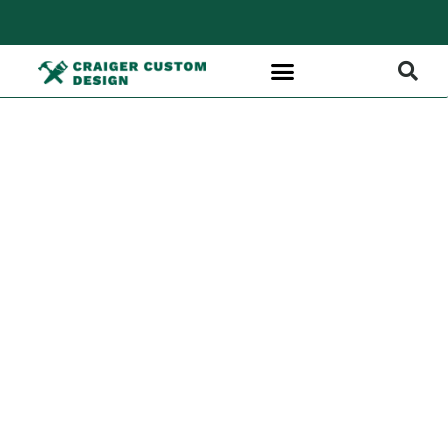
Custom
Interior Trim