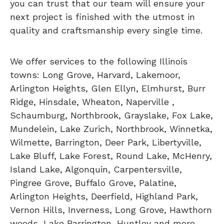
you can trust that our team will ensure your
next project is finished with the utmost in
quality and craftsmanship every single time.
We offer services to the following Illinois
towns: Long Grove, Harvard, Lakemoor,
Arlington Heights, Glen Ellyn, Elmhurst, Burr
Ridge, Hinsdale, Wheaton, Naperville ,
Schaumburg, Northbrook, Grayslake, Fox Lake,
Mundelein, Lake Zurich, Northbrook, Winnetka,
Wilmette, Barrington, Deer Park, Libertyville,
Lake Bluff, Lake Forest, Round Lake, McHenry,
Island Lake, Algonquin, Carpentersville,
Pingree Grove, Buffalo Grove, Palatine,
Arlington Heights, Deerfield, Highland Park,
Vernon Hills, Inverness, Long Grove, Hawthorn
woods, Lake Barrington, Huntley and more.