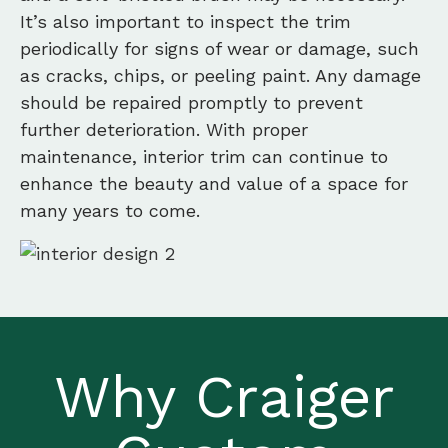
It’s also important to inspect the trim
periodically for signs of wear or damage, such
as cracks, chips, or peeling paint. Any damage
should be repaired promptly to prevent
further deterioration. With proper
maintenance, interior trim can continue to
enhance the beauty and value of a space for
many years to come.
Why Craiger