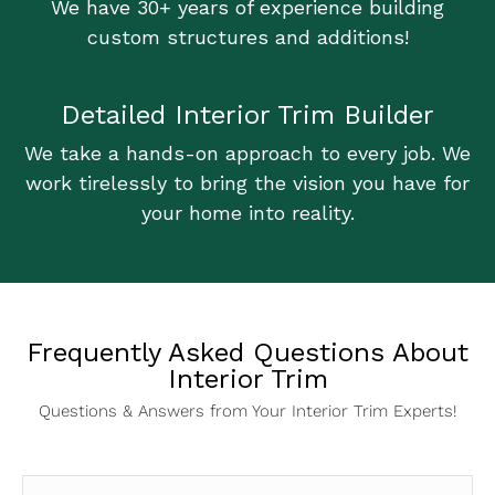
We have 30+ years of experience building
custom structures and additions!
Detailed Interior Trim Builder
We take a hands-on approach to every job. We
work tirelessly to bring the vision you have for
your home into reality.
Frequently Asked Questions About
Interior Trim
Questions & Answers from Your Interior Trim Experts!