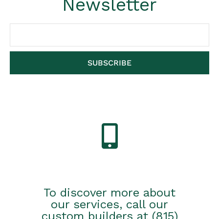
Newsletter
SUBSCRIBE
To discover more about
our services, call our
custom builders at (815)