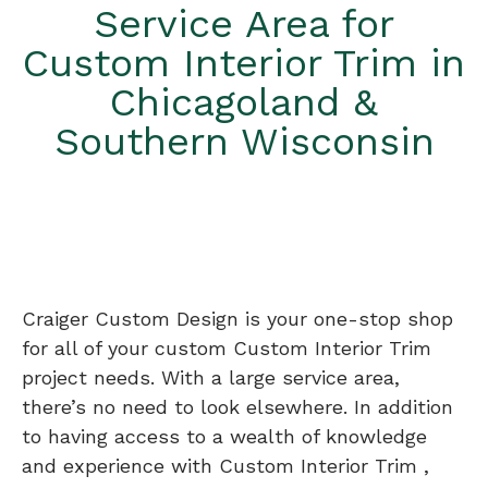
Service Area for
Custom Interior Trim in
Chicagoland &
Southern Wisconsin
Craiger Custom Design is your one-stop shop
for all of your custom Custom Interior Trim
project needs. With a large service area,
there’s no need to look elsewhere. In addition
to having access to a wealth of knowledge
and experience with Custom Interior Trim ,