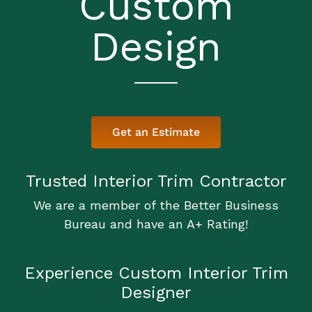
Custom
Design
Get an Estimate
Trusted Interior Trim Contractor
We are a member of the Better Business
Bureau and have an A+ Rating!
Experience Custom Interior Trim
Designer