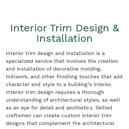
Interior Trim Design &
Installation
Interior trim design and installation is a
specialized service that involves the creation
and installation of decorative molding,
millwork, and other finishing touches that add
character and style to a building’s interior.
Interior trim design requires a thorough
understanding of architectural styles, as well
as an eye for detail and aesthetics. Skilled
craftsmen can create custom interior trim
designs that complement the architectural