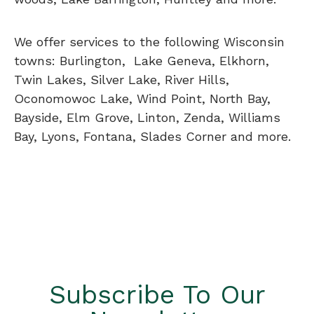
We offer services to the following Wisconsin
towns: Burlington, Lake Geneva, Elkhorn,
Twin Lakes, Silver Lake, River Hills,
Oconomowoc Lake, Wind Point, North Bay,
Bayside, Elm Grove, Linton, Zenda, Williams
Bay, Lyons, Fontana, Slades Corner and more.
Subscribe To Our