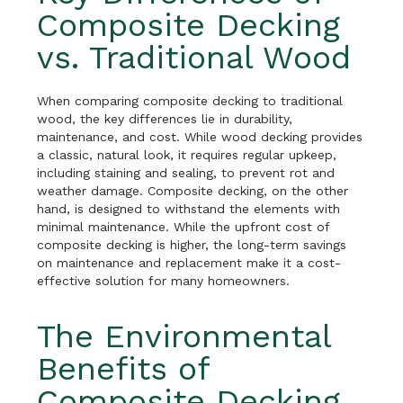
Composite Decking
vs. Traditional Wood
When comparing composite decking to traditional
wood, the key differences lie in durability,
maintenance, and cost. While wood decking provides
a classic, natural look, it requires regular upkeep,
including staining and sealing, to prevent rot and
weather damage. Composite decking, on the other
hand, is designed to withstand the elements with
minimal maintenance. While the upfront cost of
composite decking is higher, the long-term savings
on maintenance and replacement make it a cost-
effective solution for many homeowners.
The Environmental
Benefits of
Composite Decking