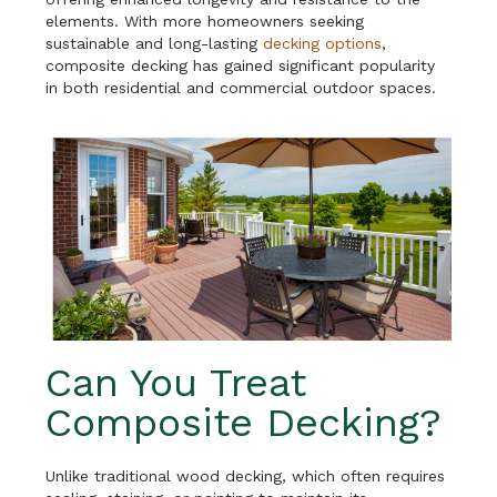
elements. With more homeowners seeking
sustainable and long-lasting
decking options
,
composite decking has gained significant popularity
in both residential and commercial outdoor spaces.
Can You Treat
Composite Decking?
Unlike traditional wood decking, which often requires