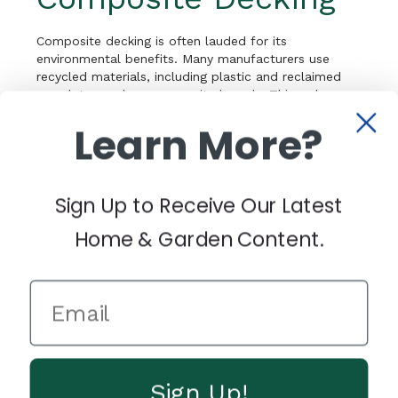
Composite decking is often lauded for its
environmental benefits. Many manufacturers use
recycled materials, including plastic and reclaimed
wood, to produce composite boards. This reduces
the demand for virgin materials and diverts waste
Learn More?
from landfills. Additionally, the long lifespan of
composite decking means fewer resources are
needed for repairs or replacement, contributing to
sustainability over time.
Sign Up to Receive Our Latest
Why Composite
Home & Garden Content.
Decking Is Easier to
Care For
One of the primary reasons homeowners choose
composite decking is its low-maintenance nature.
Unlike wood, which requires regular staining, sealing,
Sign Up!