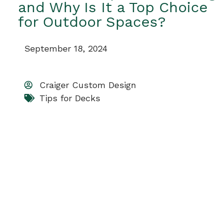
and Why Is It a Top Choice
for Outdoor Spaces?
September 18, 2024
Craiger Custom Design
Tips for Decks