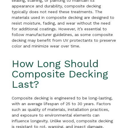
sealing, staining, or painting to maintain its
appearance and durability, composite decking
typically does not need these treatments. The
materials used in composite decking are designed to
resist moisture, fading, and wear without the need
for additional coatings. However, it’s essential to
follow manufacturer guidelines, as some composite
decking may benefit from UV protectants to preserve
color and minimize wear over time.
How Long Should
Composite Decking
Last?
Composite decking is engineered to be long-lasting,
with an average lifespan of 25 to 30 years. Factors
such as quality of materials, installation practices,
and exposure to environmental elements can
influence longevity. Unlike wood, composite decking
is resistant to rot, warping, and insect damage,