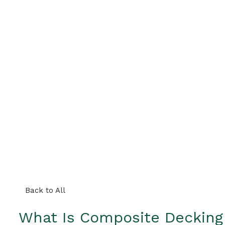
Back to All
What Is Composite Decking