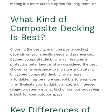
making it a more durable option for long-term use.
What Kind of
Composite Decking
Is Best?
Choosing the best type of composite decking
depends on your specific needs and preferences.
Capped composite decking, which features a
protective outer layer, is often considered the best
choice for its resistance to moisture and staining.
Uncapped composite decking, while more
affordable, may be more susceptible to wear over
time. Evaluate your budget, climate, and intended
usage to determine what kind of composite decking
is best for your outdoor space.
Key Differences of