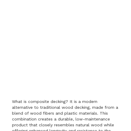
What is composite decking? It is a modern
alternative to traditional wood decking, made from a
blend of wood fibers and plastic materials. This
combination creates a durable, low-maintenance
product that closely resembles natural wood while
offering enhanced longevity and resistance to the